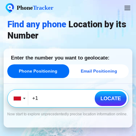
Phone
Tracker
Find any phone
Location by its
Number
Enter the number you
want to geolocate:
Phone Positioning
Email Positioning
LOCATE
Now start to explore unprecedentedly precise location information online.